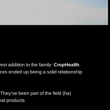
west addition to the family:
CropHealth
.
ices ended up being a solid relationship
They’ve been part of the field (ha)
eat products