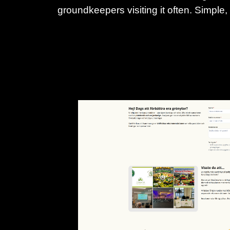
groundkeepers visiting it often. Simple,