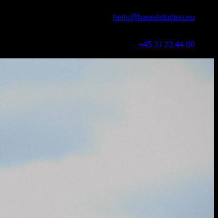
hello@basedstudios.eu
+45 31 23 44 80