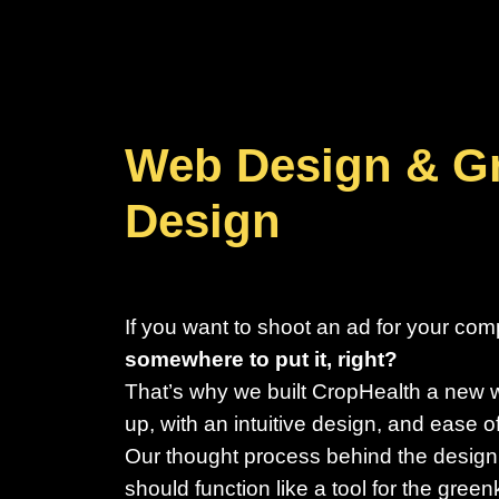
Web Design & G
Design
If you want to shoot an ad for your co
somewhere to put it, right?
That’s why we built CropHealth a new 
up, with an intuitive design, and ease o
Our thought process behind the design
should function like a tool for the gre