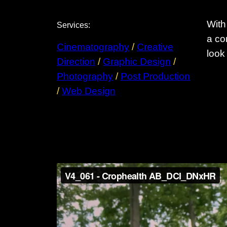
With
Services:
a co
Cinematography
 / 
Creative
look
Direction
 / 
Graphic Design
 / 
Photography
 / 
Post Production
/ 
Web Design