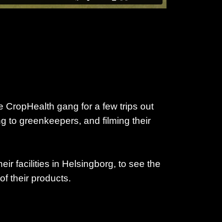
 CropHealth gang for a few trips out
ng to greenkeepers, and filming their
heir facilities in Helsingborg, to see the
of their products.