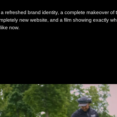
 a refreshed brand identity, a complete makeover of 
mpletely new website, and a film showing exactly what 
 like now.