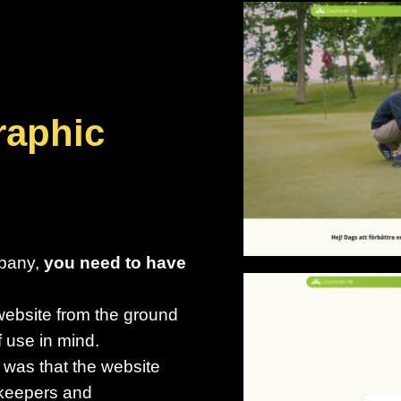
raphic
mpany,
you need to have
website from the ground
f use in mind.
 was that the website
enkeepers and