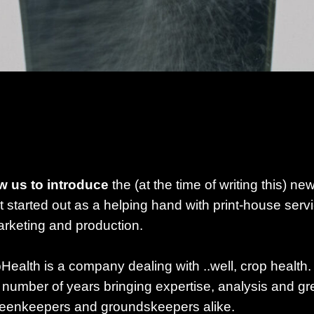
w us to introduce
the (at the time of writing this) ne
 started out as a helping hand with print-house serv
arketing and production.
Health is a company dealing with ..well, crop health. 
a number of years bringing expertise, analysis and gr
reenkeepers and groundskeepers alike.