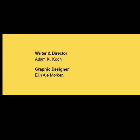
Writer & Director
Adam K. Koch
Graphic Designer
Elin Aje Morken