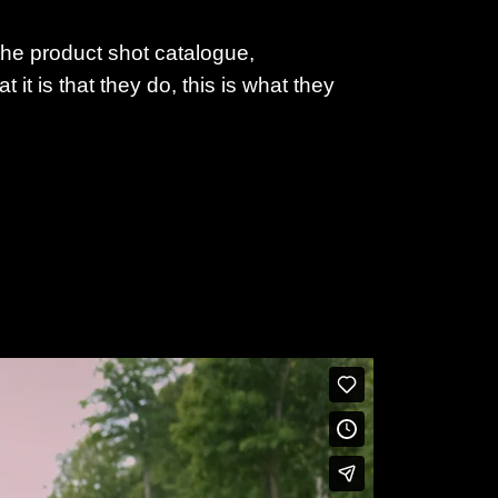
the product shot catalogue,
it is that they do, this is what they