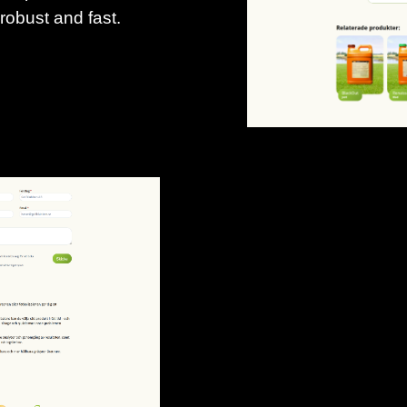
 robust and fast.