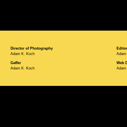
Director of Photography
Editor
Adam K. Koch
Adam 
Gaffer
Web D
Adam K. Koch
Adam 