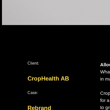
Client:
Allo
What
CropHealth AB
in m
Case:
Crop
for 
Rebrand
to g