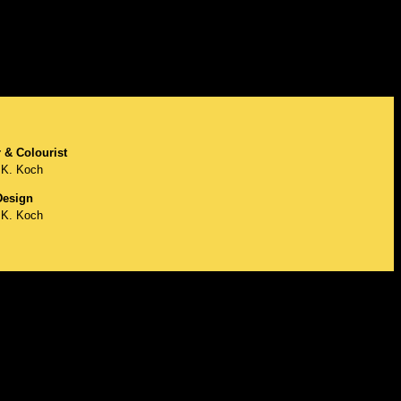
 & Colourist
K. Koch
esign
K. Koch