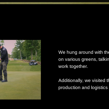
We hung around with the
on various greens, talki
work together.
Additionally, we visited t
production and logistics 