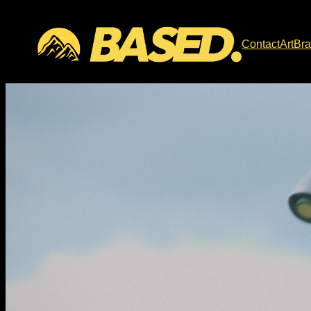
Contact
Art
Br